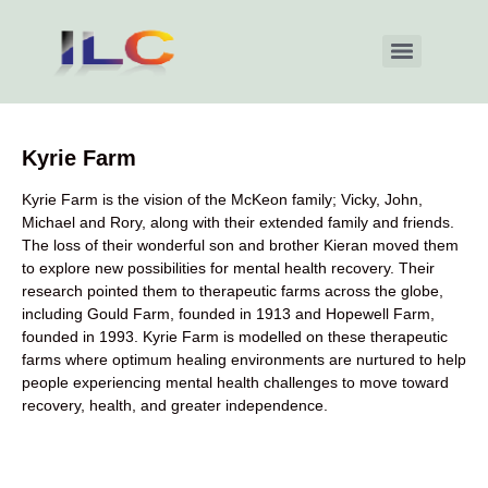
Kyrie Farm
Kyrie Farm is the vision of the McKeon family; Vicky, John,
Michael and Rory, along with their extended family and friends.
The loss of their wonderful son and brother Kieran moved them
to explore new possibilities for mental health recovery. Their
research pointed them to therapeutic farms across the globe,
including Gould Farm, founded in 1913 and Hopewell Farm,
founded in 1993. Kyrie Farm is modelled on these therapeutic
farms where optimum healing environments are nurtured to help
people experiencing mental health challenges to move toward
recovery, health, and greater independence.