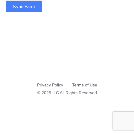
Kyrie Farm
Privacy Policy
Terms of Use
© 2025 ILC All Rights Reserved